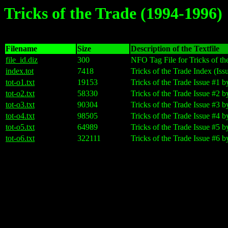
Tricks of the Trade (1994-1996)
Filename
Size
Description of the Textfile
file_id.diz
300
NFO Tag File for Tricks of th
index.tot
7418
Tricks of the Trade Index (Iss
tot-o1.txt
19153
Tricks of the Trade Issue #1
tot-o2.txt
58330
Tricks of the Trade Issue #2
tot-o3.txt
90304
Tricks of the Trade Issue #3
tot-o4.txt
98505
Tricks of the Trade Issue #4
tot-o5.txt
64989
Tricks of the Trade Issue #5
tot-o6.txt
322111
Tricks of the Trade Issue #6 