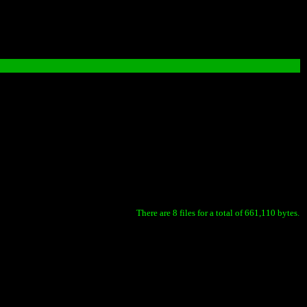
There are 8 files for a total of 661,110 bytes.