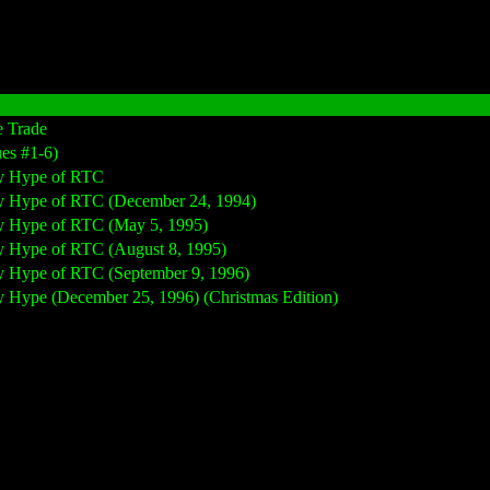
e Trade
ues #1-6)
 by Hype of RTC
 by Hype of RTC (December 24, 1994)
 by Hype of RTC (May 5, 1995)
 by Hype of RTC (August 8, 1995)
 by Hype of RTC (September 9, 1996)
by Hype (December 25, 1996) (Christmas Edition)