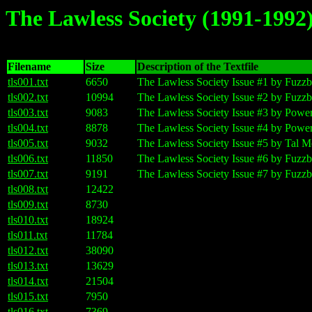
The Lawless Society (1991-1992
Filename
Size
Description of the Textfile
tls001.txt
6650
The Lawless Society Issue #1 by Fuzzb
tls002.txt
10994
The Lawless Society Issue #2 by Fuzzb
tls003.txt
9083
The Lawless Society Issue #3 by Powe
tls004.txt
8878
The Lawless Society Issue #4 by Powe
tls005.txt
9032
The Lawless Society Issue #5 by Tal M
tls006.txt
11850
The Lawless Society Issue #6 by Fuzzb
tls007.txt
9191
The Lawless Society Issue #7 by Fuzzb
tls008.txt
12422
tls009.txt
8730
tls010.txt
18924
tls011.txt
11784
tls012.txt
38090
tls013.txt
13629
tls014.txt
21504
tls015.txt
7950
tls016.txt
7369