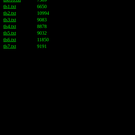
tls1.txt
6650
tls2.txt
10994
tls3.txt
9083
tls4.txt
8878
tls5.txt
9032
tls6.txt
11850
tls7.txt
9191