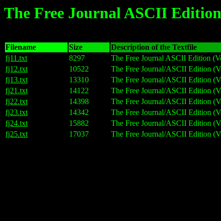
The Free Journal ASCII Edition
Filename
Size
Description of the Textfile
fj11.txt
8297
The Free Journal ASCII Edition (V
fj12.txt
10522
The Free Journal/ASCII Edition (V
fj13.txt
13310
The Free Journal/ASCII Edition (V
fj21.txt
14122
The Free Journal/ASCII Edition (V
fj22.txt
14398
The Free Journal/ASCII Edition (V
fj23.txt
14342
The Free Journal/ASCII Edition (V
fj24.txt
15882
The Free Journal/ASCII Edition (V
fj25.txt
17037
The Free Journal/ASCII Edition (V