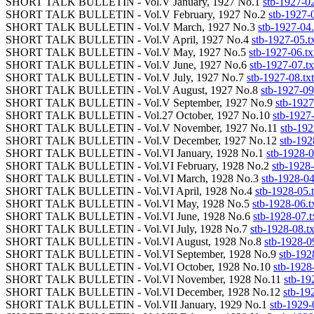
SHORT TALK BULLETIN - Vol.V January, 1927 No.1
stb-1927-02
SHORT TALK BULLETIN - Vol.V February, 1927 No.2
stb-1927-0
SHORT TALK BULLETIN - Vol.V March, 1927 No.3
stb-1927-04.
SHORT TALK BULLETIN - Vol.V April, 1927 No.4
stb-1927-05.t
SHORT TALK BULLETIN - Vol.V May, 1927 No.5
stb-1927-06.tx
SHORT TALK BULLETIN - Vol.V June, 1927 No.6
stb-1927-07.tx
SHORT TALK BULLETIN - Vol.V July, 1927 No.7
stb-1927-08.txt
SHORT TALK BULLETIN - Vol.V August, 1927 No.8
stb-1927-09
SHORT TALK BULLETIN - Vol.V September, 1927 No.9
stb-1927
SHORT TALK BULLETIN - Vol.27 October, 1927 No.10
stb-1927-
SHORT TALK BULLETIN - Vol.V November, 1927 No.11
stb-192
SHORT TALK BULLETIN - Vol.V December, 1927 No.12
stb-192
SHORT TALK BULLETIN - Vol.VI January, 1928 No.1
stb-1928-0
SHORT TALK BULLETIN - Vol.VI February, 1928 No.2
stb-1928-
SHORT TALK BULLETIN - Vol.VI March, 1928 No.3
stb-1928-04
SHORT TALK BULLETIN - Vol.VI April, 1928 No.4
stb-1928-05.t
SHORT TALK BULLETIN - Vol.VI May, 1928 No.5
stb-1928-06.t
SHORT TALK BULLETIN - Vol.VI June, 1928 No.6
stb-1928-07.t
SHORT TALK BULLETIN - Vol.VI July, 1928 No.7
stb-1928-08.tx
SHORT TALK BULLETIN - Vol.VI August, 1928 No.8
stb-1928-09
SHORT TALK BULLETIN - Vol.VI September, 1928 No.9
stb-192
SHORT TALK BULLETIN - Vol.VI October, 1928 No.10
stb-1928-
SHORT TALK BULLETIN - Vol.VI November, 1928 No.11
stb-19
SHORT TALK BULLETIN - Vol.VI December, 1928 No.12
stb-19
SHORT TALK BULLETIN - Vol.VII January, 1929 No.1
stb-1929-