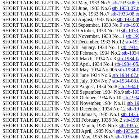
SHORT TALK BULLETIN - Vol.XI May, 1933 No.5
stb-1933-06.t
SHORT TALK BULLETIN - Vol.XI June, 1933 No.6
stb-1933-07.t
SHORT TALK BULLETIN - Vol.XI July, 1933 No.7
stb-1933-08.tx
SHORT TALK BULLETIN - Vol.XI August, 1933 No.8
stb-1933-09
SHORT TALK BULLETIN - Vol.XI September, 1933 No.9
stb-193
SHORT TALK BULLETIN - Vol.XI October, 1933 No.10
stb-1933-
SHORT TALK BULLETIN - Vol.XI November, 1933 No.11
stb-19
SHORT TALK BULLETIN - Vol.XI December, 1933 No.12
stb-19
SHORT TALK BULLETIN - Vol.XII January. 1934 No. 1
stb-1934-
SHORT TALK BULLETIN - Vol.XII February, 1934 No.2
stb-1934
SHORT TALK BULLETIN - Vol.XII March, 1934 No.3
stb-1934-0
SHORT TALK BULLETIN - Vol.XII April, 1934 No.4
stb-1934-05.
SHORT TALK BULLETIN - Vol.XII May, 1934 No.005
stb-1934-0
SHORT TALK BULLETIN - Vol.XII June 1934 No.6
stb-1934-07.t
SHORT TALK BULLETIN - Vol.XII July, 1934 No.7
stb-1934-08.t
SHORT TALK BULLETIN - Vol.XII August, 1934 No.8
stb-1934-0
SHORT TALK BULLETIN - Vol.XII September, 1934 No.9
stb-193
SHORT TALK BULLETIN - Vol.XII October, 1934 No.10
stb-1934
SHORT TALK BULLETIN - Vol.XII November, 1934 No.11
stb-1
SHORT TALK BULLETIN - Vol.XII December. 1934 No.12
stb-19
SHORT TALK BULLETIN - Vol.XIII January, 1935 No.1
stb-1935-
SHORT TALK BULLETIN - Vol.XIII February, 1935 No.2
stb-193
SHORT TALK BULLETIN - Vol.XIII March, 1935 No.3
stb-1935-0
SHORT TALK BULLETIN - Vol.XIII April, 1935 No.4
stb-1935-05
SHORT TALK BULLETIN - Vol.XIII May, 1953 No.5
stb-1935-06.