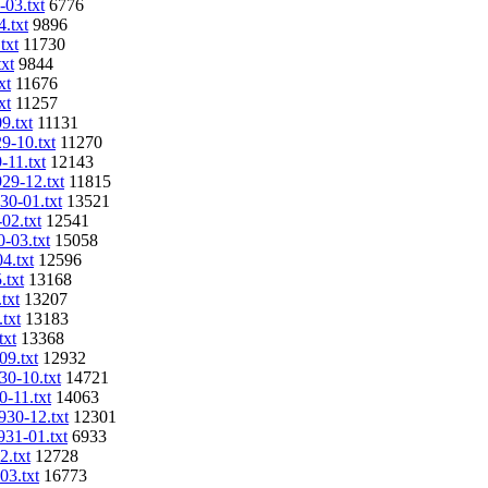
-03.txt
6776
4.txt
9896
txt
11730
txt
9844
xt
11676
xt
11257
9.txt
11131
9-10.txt
11270
-11.txt
12143
929-12.txt
11815
30-01.txt
13521
02.txt
12541
0-03.txt
15058
4.txt
12596
.txt
13168
txt
13207
txt
13183
txt
13368
09.txt
12932
30-10.txt
14721
0-11.txt
14063
930-12.txt
12301
931-01.txt
6933
2.txt
12728
03.txt
16773