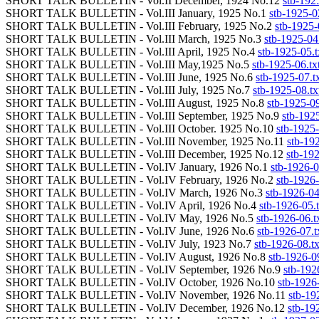
SHORT TALK BULLETIN - Vol.II December, 1924 No.12
stb-192
SHORT TALK BULLETIN - Vol.III January, 1925 No.1
stb-1925-0
SHORT TALK BULLETIN - Vol.III February, 1925 No.2
stb-1925-
SHORT TALK BULLETIN - Vol.III March, 1925 No.3
stb-1925-04.
SHORT TALK BULLETIN - Vol.III April, 1925 No.4
stb-1925-05.t
SHORT TALK BULLETIN - Vol.III May,1925 No.5
stb-1925-06.tx
SHORT TALK BULLETIN - Vol.III June, 1925 No.6
stb-1925-07.t
SHORT TALK BULLETIN - Vol.III July, 1925 No.7
stb-1925-08.tx
SHORT TALK BULLETIN - Vol.III August, 1925 No.8
stb-1925-09
SHORT TALK BULLETIN - Vol.III September, 1925 No.9
stb-1925
SHORT TALK BULLETIN - Vol.III October. 1925 No.10
stb-1925-
SHORT TALK BULLETIN - Vol.III November, 1925 No.11
stb-192
SHORT TALK BULLETIN - Vol.III December, 1925 No.12
stb-192
SHORT TALK BULLETIN - Vol.IV January, 1926 No.1
stb-1926-0
SHORT TALK BULLETIN - Vol.IV February, 1926 No.2
stb-1926-
SHORT TALK BULLETIN - Vol.IV March, 1926 No.3
stb-1926-04
SHORT TALK BULLETIN - Vol.IV April, 1926 No.4
stb-1926-05.t
SHORT TALK BULLETIN - Vol.IV May, 1926 No.5
stb-1926-06.t
SHORT TALK BULLETIN - Vol.IV June, 1926 No.6
stb-1926-07.t
SHORT TALK BULLETIN - Vol.IV July, 1923 No.7
stb-1926-08.tx
SHORT TALK BULLETIN - Vol.IV August, 1926 No.8
stb-1926-09
SHORT TALK BULLETIN - Vol.IV September, 1926 No.9
stb-192
SHORT TALK BULLETIN - Vol.IV October, 1926 No.10
stb-1926-
SHORT TALK BULLETIN - Vol.IV November, 1926 No.11
stb-19
SHORT TALK BULLETIN - Vol.IV December, 1926 No.12
stb-19