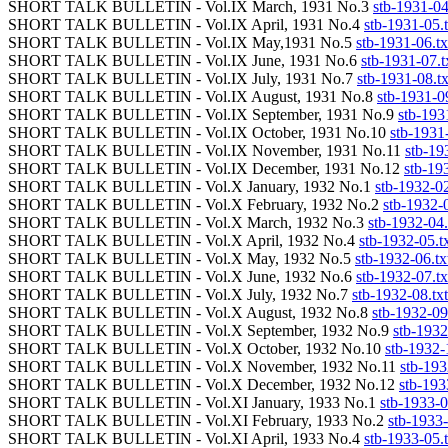
SHORT TALK BULLETIN - Vol.IX March, 1931 No.3
stb-1931-04
SHORT TALK BULLETIN - Vol.IX April, 1931 No.4
stb-1931-05.t
SHORT TALK BULLETIN - Vol.IX May,1931 No.5
stb-1931-06.tx
SHORT TALK BULLETIN - Vol.IX June, 1931 No.6
stb-1931-07.t
SHORT TALK BULLETIN - Vol.IX July, 1931 No.7
stb-1931-08.tx
SHORT TALK BULLETIN - Vol.IX August, 1931 No.8
stb-1931-09
SHORT TALK BULLETIN - Vol.IX September, 1931 No.9
stb-193
SHORT TALK BULLETIN - Vol.IX October, 1931 No.10
stb-1931-
SHORT TALK BULLETIN - Vol.IX November, 1931 No.11
stb-19
SHORT TALK BULLETIN - Vol.IX December, 1931 No.12
stb-19
SHORT TALK BULLETIN - Vol.X January, 1932 No.1
stb-1932-02
SHORT TALK BULLETIN - Vol.X February, 1932 No.2
stb-1932-0
SHORT TALK BULLETIN - Vol.X March, 1932 No.3
stb-1932-04.
SHORT TALK BULLETIN - Vol.X April, 1932 No.4
stb-1932-05.t
SHORT TALK BULLETIN - Vol.X May, 1932 No.5
stb-1932-06.tx
SHORT TALK BULLETIN - Vol.X June, 1932 No.6
stb-1932-07.tx
SHORT TALK BULLETIN - Vol.X July, 1932 No.7
stb-1932-08.txt
SHORT TALK BULLETIN - Vol.X August, 1932 No.8
stb-1932-09
SHORT TALK BULLETIN - Vol.X September, 1932 No.9
stb-1932
SHORT TALK BULLETIN - Vol.X October, 1932 No.10
stb-1932-
SHORT TALK BULLETIN - Vol.X November, 1932 No.11
stb-193
SHORT TALK BULLETIN - Vol.X December, 1932 No.12
stb-193
SHORT TALK BULLETIN - Vol.XI January, 1933 No.1
stb-1933-0
SHORT TALK BULLETIN - Vol.XI February, 1933 No.2
stb-1933-
SHORT TALK BULLETIN - Vol.XI April, 1933 No.4
stb-1933-05.t