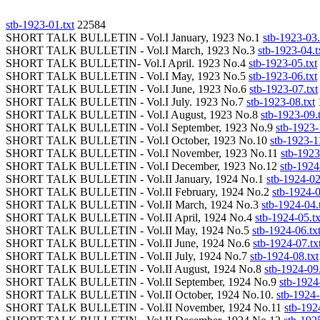
stb-1923-01.txt
22584
SHORT TALK BULLETIN - Vol.I January, 1923 No.1
stb-1923-03.
SHORT TALK BULLETIN - Vol.I March, 1923 No.3
stb-1923-04.t
SHORT TALK BULLETIN- Vol.I April. 1923 No.4
stb-1923-05.txt
SHORT TALK BULLETIN - Vol.I May, 1923 No.5
stb-1923-06.txt
SHORT TALK BULLETIN - Vol.I June, 1923 No.6
stb-1923-07.txt
SHORT TALK BULLETIN - Vol.I July. 1923 No.7
stb-1923-08.txt
SHORT TALK BULLETIN - Vol.I August, 1923 No.8
stb-1923-09.
SHORT TALK BULLETIN - Vol.I September, 1923 No.9
stb-1923-
SHORT TALK BULLETIN - Vol.I October, 1923 No.10
stb-1923-11
SHORT TALK BULLETIN - Vol.I November, 1923 No.11
stb-1923
SHORT TALK BULLETIN - Vol.I December, 1923 No.12
stb-1924
SHORT TALK BULLETIN - Vol.II January, 1924 No.1
stb-1924-02
SHORT TALK BULLETIN - Vol.II February, 1924 No.2
stb-1924-0
SHORT TALK BULLETIN - Vol.II March, 1924 No.3
stb-1924-04.
SHORT TALK BULLETIN - Vol.II April, 1924 No.4
stb-1924-05.tx
SHORT TALK BULLETIN - Vol.II May, 1924 No.5
stb-1924-06.tx
SHORT TALK BULLETIN - Vol.II June, 1924 No.6
stb-1924-07.tx
SHORT TALK BULLETIN - Vol.II July, 1924 No.7
stb-1924-08.txt
SHORT TALK BULLETIN - Vol.II August, 1924 No.8
stb-1924-09.
SHORT TALK BULLETIN - Vol.II September, 1924 No.9
stb-1924
SHORT TALK BULLETIN - Vol.II October, 1924 No.10.
stb-1924-
SHORT TALK BULLETIN - Vol.II November, 1924 No.11
stb-192