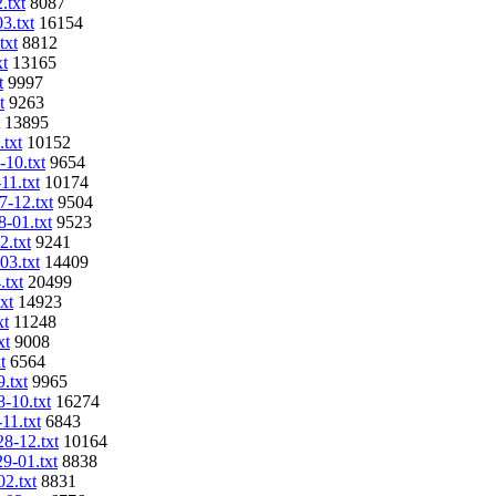
.txt
8087
3.txt
16154
txt
8812
xt
13165
t
9997
t
9263
13895
.txt
10152
-10.txt
9654
11.txt
10174
7-12.txt
9504
8-01.txt
9523
2.txt
9241
03.txt
14409
.txt
20499
xt
14923
xt
11248
xt
9008
t
6564
.txt
9965
8-10.txt
16274
11.txt
6843
28-12.txt
10164
29-01.txt
8838
02.txt
8831