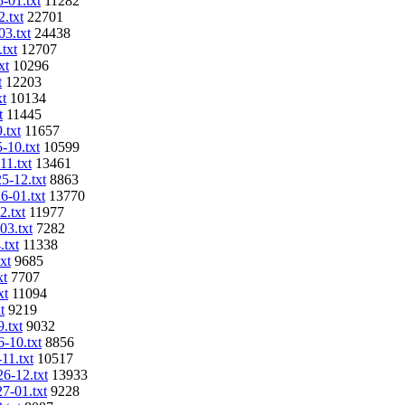
5-01.txt
11282
2.txt
22701
03.txt
24438
txt
12707
xt
10296
t
12203
xt
10134
t
11445
.txt
11657
-10.txt
10599
11.txt
13461
5-12.txt
8863
6-01.txt
13770
2.txt
11977
03.txt
7282
.txt
11338
xt
9685
xt
7707
xt
11094
t
9219
.txt
9032
6-10.txt
8856
11.txt
10517
26-12.txt
13933
27-01.txt
9228