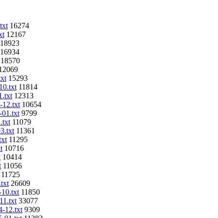
txt
16274
xt
12167
18923
16934
18570
12069
txt
15293
10.txt
11814
.txt
12313
-12.txt
10654
-01.txt
9799
.txt
11079
3.txt
11361
txt
11295
t
10716
t
10414
t
11056
11725
txt
26609
-10.txt
11850
11.txt
33077
4-12.txt
9309