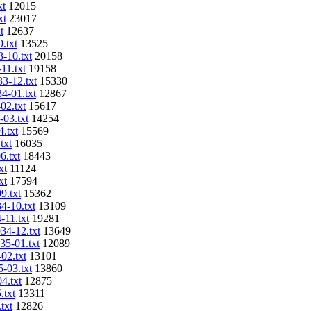
xt
12015
xt
23017
t
12637
.txt
13525
3-10.txt
20158
11.txt
19158
33-12.txt
15330
34-01.txt
12867
02.txt
15617
-03.txt
14254
4.txt
15569
txt
16035
6.txt
18443
xt
11124
xt
17594
9.txt
15362
4-10.txt
13109
-11.txt
19281
934-12.txt
13649
35-01.txt
12089
02.txt
13101
5-03.txt
13860
4.txt
12875
.txt
13311
txt
12826