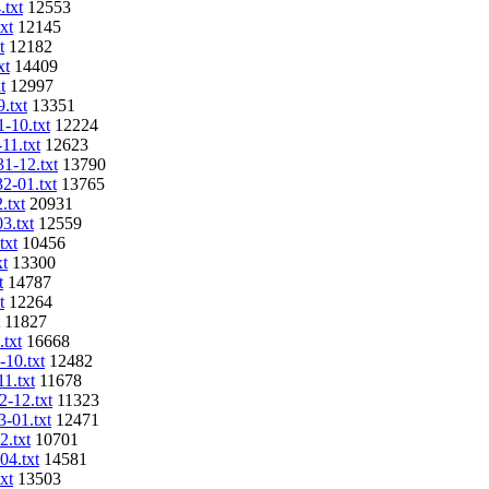
.txt
12553
xt
12145
t
12182
xt
14409
t
12997
.txt
13351
1-10.txt
12224
11.txt
12623
31-12.txt
13790
32-01.txt
13765
.txt
20931
3.txt
12559
txt
10456
xt
13300
t
14787
t
12264
11827
.txt
16668
-10.txt
12482
11.txt
11678
2-12.txt
11323
3-01.txt
12471
2.txt
10701
04.txt
14581
xt
13503