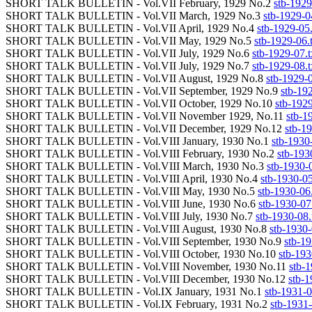
SHORT TALK BULLETIN - Vol.VII February, 1929 No.2
stb-1929
SHORT TALK BULLETIN - Vol.VII March, 1929 No.3
stb-1929-0
SHORT TALK BULLETIN - Vol.VII April, 1929 No.4
stb-1929-05.
SHORT TALK BULLETIN - Vol.VII May, 1929 No.5
stb-1929-06.
SHORT TALK BULLETIN - Vol.VII July, 1929 No.6
stb-1929-07.t
SHORT TALK BULLETIN - Vol.VII July, 1929 No.7
stb-1929-08.t
SHORT TALK BULLETIN - Vol.VII August, 1929 No.8
stb-1929-0
SHORT TALK BULLETIN - Vol.VII September, 1929 No.9
stb-192
SHORT TALK BULLETIN - Vol.VII October, 1929 No.10
stb-1929
SHORT TALK BULLETIN - Vol.VII November 1929, No.11
stb-1
SHORT TALK BULLETIN - Vol.VII December, 1929 No.12
stb-19
SHORT TALK BULLETIN - Vol.VIII January, 1930 No.1
stb-1930-
SHORT TALK BULLETIN - Vol.VIII February, 1930 No.2
stb-193
SHORT TALK BULLETIN - Vol.VIII March, 1930 No.3
stb-1930-0
SHORT TALK BULLETIN - Vol.VIII April, 1930 No.4
stb-1930-05
SHORT TALK BULLETIN - Vol.VIII May, 1930 No.5
stb-1930-06.
SHORT TALK BULLETIN - Vol.VIII June, 1930 No.6
stb-1930-07.
SHORT TALK BULLETIN - Vol.VIII July, 1930 No.7
stb-1930-08.
SHORT TALK BULLETIN - Vol.VIII August, 1930 No.8
stb-1930-
SHORT TALK BULLETIN - Vol.VIII September, 1930 No.9
stb-19
SHORT TALK BULLETIN - Vol.VIII October, 1930 No.10
stb-193
SHORT TALK BULLETIN - Vol.VIII November, 1930 No.11
stb-1
SHORT TALK BULLETIN - Vol.VIII December, 1930 No.12
stb-1
SHORT TALK BULLETIN - Vol.IX January, 1931 No.1
stb-1931-0
SHORT TALK BULLETIN - Vol.IX February, 1931 No.2
stb-1931-