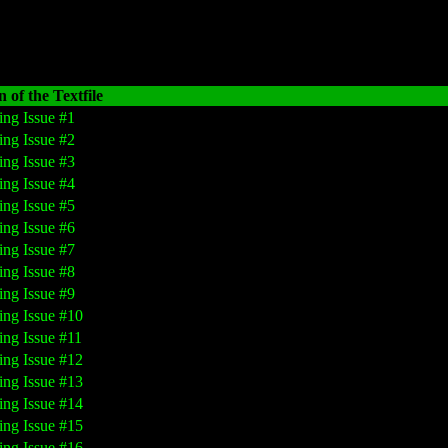
 of the Textfile
ing Issue #1
ing Issue #2
ing Issue #3
ing Issue #4
ing Issue #5
ing Issue #6
ing Issue #7
ing Issue #8
ing Issue #9
ing Issue #10
ing Issue #11
ing Issue #12
ing Issue #13
ing Issue #14
ing Issue #15
ing Issue #16