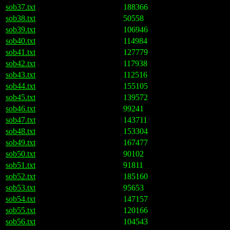
sob37.txt
188366
sob38.txt
50558
sob39.txt
106946
sob40.txt
114984
sob41.txt
127779
sob42.txt
117938
sob43.txt
112516
sob44.txt
155105
sob45.txt
139572
sob46.txt
99241
sob47.txt
143711
sob48.txt
153304
sob49.txt
167477
sob50.txt
90102
sob51.txt
91811
sob52.txt
185160
sob53.txt
95653
sob54.txt
147157
sob55.txt
120166
sob56.txt
104543