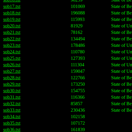
sob17.txt
101069
State of Be
sob18.txt
196088
State of Be
sob19.txt
115993
State of Be
sob20.txt
81929
State of U
sob21.txt
78162
State of Be
sob22.txt
134494
State of Be
sob23.txt
178486
State of U
sob24.txt
110780
State of U
sob25.txt
127393
State of U
sob26.txt
111304
State of U
sob27.txt
159047
State of U
sob28.txt
122766
State of Be
sob29.txt
173250
State of Be
sob30.txt
154755
State of Be
sob31.txt
116366
State of Be
sob32.txt
85857
State of Be
sob33.txt
230436
State of Be
sob34.txt
102158
sob35.txt
107172
sob36.txt
161839