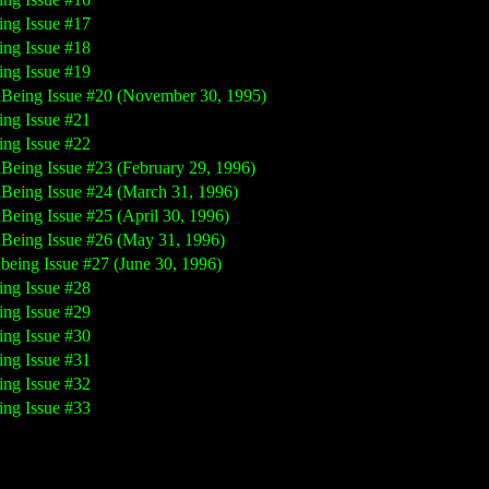
ing Issue #17
ing Issue #18
ing Issue #19
nBeing Issue #20 (November 30, 1995)
ing Issue #21
ing Issue #22
nBeing Issue #23 (February 29, 1996)
nBeing Issue #24 (March 31, 1996)
nBeing Issue #25 (April 30, 1996)
nBeing Issue #26 (May 31, 1996)
nbeing Issue #27 (June 30, 1996)
ing Issue #28
ing Issue #29
ing Issue #30
ing Issue #31
ing Issue #32
ing Issue #33