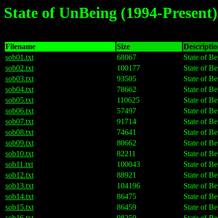
State of UnBeing (1994-Present)
Filename
Size
Description
sob01.txt
68067
State of Be
sob02.txt
100177
State of Be
sob03.txt
93505
State of Be
sob04.txt
78662
State of Be
sob05.txt
110625
State of Be
sob06.txt
57497
State of Be
sob07.txt
91714
State of Be
sob08.txt
74641
State of Be
sob09.txt
80662
State of Be
sob10.txt
82211
State of Be
sob11.txt
100043
State of Be
sob12.txt
88921
State of Be
sob13.txt
104196
State of Be
sob14.txt
86475
State of Be
sob15.txt
86459
State of Be
sob16.txt
98259
State of Be