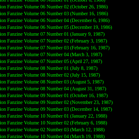
ion Fanzine Volume 06 Number 02 (October 26, 1986)
ion Fanzine Volume 06 Number 03 (Number 16, 1986)
ion Fanzine Volume 06 Number 04 (December 6, 1986)
ion Fanzine Volume 06 Number 05 (December 19, 1986)
ion Fanzine Volume 07 Number 01 (January 9, 1987)
ion Fanzine Volume 07 Number 02 (February 3, 1987)
ion Fanzine Volume 07 Number 03 (February 16, 1987)
ion Fanzine Volume 07 Number 04 (March 3, 1987)
ion Fanzine Volume 07 Number 05 (April 27, 1987)
ion Fanzine Volume 08 Number 01 (July 8, 1987)
ion Fanzine Volume 08 Number 02 (July 15, 1987)
ion Fanzine Volume 08 Number 03 (August 5, 1987)
ion Fanzine Volume 08 Number 04 (August 31, 1987)
ion Fanzine Volume 09 Number 01 (October 16, 1987)
ion Fanzine Volume 09 Number 02 (November 23, 1987)
ion Fanzine Volume 09 Number 03 (December 14, 1987)
ion Fanzine Volume 10 Number 01 (January 22, 1988)
ion Fanzine Volume 10 Number 02 (February 6, 1988)
ion Fanzine Volume 02 Number 03 (March 12, 1988)
ion Fanzine Volume 10 Number 04 (March 19, 1988)