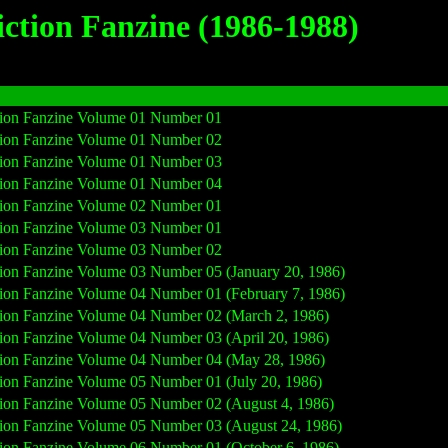
ction Fanzine (1986-1988)
ion Fanzine Volume 01 Number 01
ion Fanzine Volume 01 Number 02
ion Fanzine Volume 01 Number 03
ion Fanzine Volume 01 Number 04
ion Fanzine Volume 02 Number 01
ion Fanzine Volume 03 Number 01
ion Fanzine Volume 03 Number 02
ion Fanzine Volume 03 Number 05 (January 20, 1986)
ion Fanzine Volume 04 Number 01 (February 7, 1986)
ion Fanzine Volume 04 Number 02 (March 2, 1986)
ion Fanzine Volume 04 Number 03 (April 20, 1986)
ion Fanzine Volume 04 Number 04 (May 28, 1986)
ion Fanzine Volume 05 Number 01 (July 20, 1986)
ion Fanzine Volume 05 Number 02 (August 4, 1986)
ion Fanzine Volume 05 Number 03 (August 24, 1986)
ion Fanzine Volume 06 Number 01 (October 6, 1986)