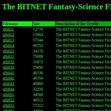
The BITNET Fantasy-Science Fi
Filename
Size
Description of the Textfile
sffs011
12776
The BITNET Fantasy-Science Fict
sffs012
15964
The BITNET Fantasy-Science Fict
sffs013
57344
The BITNET Fantasy-Science Fict
sffs014
90752
The BITNET Fantasy-Science Fict
sffs021
34176
The BITNET Fantasy-Science Fict
sffs031
75008
The BITNET Fantasy-Science Fict
sffs032
31872
The BITNET Fantasy-Science Fict
sffs035
25856
The BITNET Fantasy-Science Fict
sffs041
46336
The BITNET Fantasy-Science Fict
sffs042
40704
The BITNET Fantasy-Science Fict
sffs043
40960
The BITNET Fantasy-Science Fict
sffs044
32256
The BITNET Fantasy-Science Fict
sffs051
34560
The BITNET Fantasy-Science Fict
sffs052
48512
The BITNET Fantasy-Science Fict
sffs053
77312
The BITNET Fantasy-Science Fict
sffs061
43904
The BITNET Fantasy-Science Fict