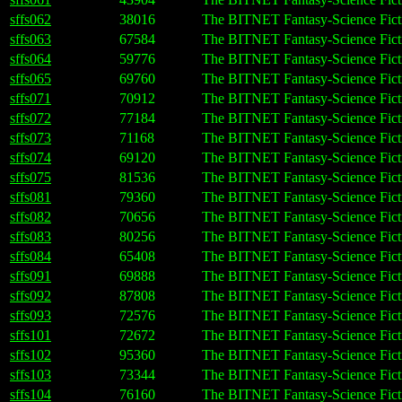
sffs062
38016
The BITNET Fantasy-Science Fict
sffs063
67584
The BITNET Fantasy-Science Fict
sffs064
59776
The BITNET Fantasy-Science Fict
sffs065
69760
The BITNET Fantasy-Science Fict
sffs071
70912
The BITNET Fantasy-Science Fict
sffs072
77184
The BITNET Fantasy-Science Fict
sffs073
71168
The BITNET Fantasy-Science Fict
sffs074
69120
The BITNET Fantasy-Science Fict
sffs075
81536
The BITNET Fantasy-Science Fict
sffs081
79360
The BITNET Fantasy-Science Fict
sffs082
70656
The BITNET Fantasy-Science Fict
sffs083
80256
The BITNET Fantasy-Science Fict
sffs084
65408
The BITNET Fantasy-Science Fict
sffs091
69888
The BITNET Fantasy-Science Fict
sffs092
87808
The BITNET Fantasy-Science Fict
sffs093
72576
The BITNET Fantasy-Science Fict
sffs101
72672
The BITNET Fantasy-Science Fict
sffs102
95360
The BITNET Fantasy-Science Fict
sffs103
73344
The BITNET Fantasy-Science Fict
sffs104
76160
The BITNET Fantasy-Science Fict