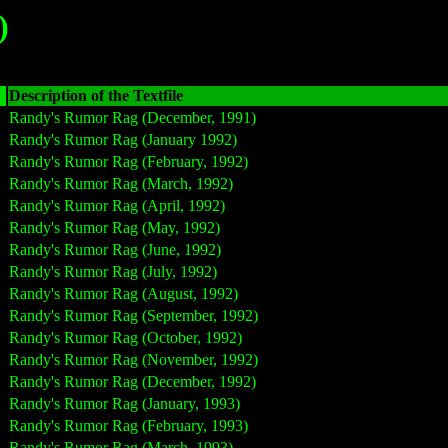
)
Description of the Textfile
Randy's Rumor Rag (December, 1991)
Randy's Rumor Rag (January 1992)
Randy's Rumor Rag (February, 1992)
Randy's Rumor Rag (March, 1992)
Randy's Rumor Rag (April, 1992)
Randy's Rumor Rag (May, 1992)
Randy's Rumor Rag (June, 1992)
Randy's Rumor Rag (July, 1992)
Randy's Rumor Rag (August, 1992)
Randy's Rumor Rag (September, 1992)
Randy's Rumor Rag (October, 1992)
Randy's Rumor Rag (November, 1992)
Randy's Rumor Rag (December, 1992)
Randy's Rumor Rag (January, 1993)
Randy's Rumor Rag (February, 1993)
Randy's Rumor Rag (March, 1993)