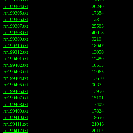
rrr199304.txt
20240
rrr199305.txt
17354
rrr199306.txt
12311
rrr199307.txt
25583
rrr199308.txt
40018
rrr199309.txt
9210
rrr199310.txt
18947
rrr199312.txt
13050
rrr199401.txt
15480
rrr199402.txt
18513
rrr199403.txt
12965
rrr199404.txt
13610
rrr199405.txt
9037
rrr199406.txt
13950
rrr199407.txt
15101
rrr199408.txt
17409
rrr199409.txt
17824
rrr199410.txt
18656
rrr199411.txt
21046
rrr199412.txt
20117