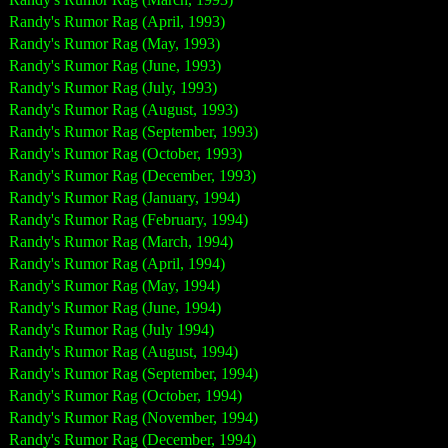
Randy's Rumor Rag (April, 1993)
Randy's Rumor Rag (May, 1993)
Randy's Rumor Rag (June, 1993)
Randy's Rumor Rag (July, 1993)
Randy's Rumor Rag (August, 1993)
Randy's Rumor Rag (September, 1993)
Randy's Rumor Rag (October, 1993)
Randy's Rumor Rag (December, 1993)
Randy's Rumor Rag (January, 1994)
Randy's Rumor Rag (February, 1994)
Randy's Rumor Rag (March, 1994)
Randy's Rumor Rag (April, 1994)
Randy's Rumor Rag (May, 1994)
Randy's Rumor Rag (June, 1994)
Randy's Rumor Rag (July 1994)
Randy's Rumor Rag (August, 1994)
Randy's Rumor Rag (September, 1994)
Randy's Rumor Rag (October, 1994)
Randy's Rumor Rag (November, 1994)
Randy's Rumor Rag (December, 1994)