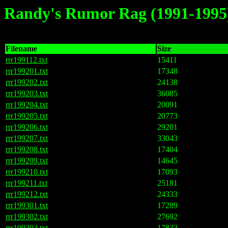
Randy's Rumor Rag (1991-1995
Filename
Size
rrr199112.txt
15411
rrr199201.txt
17348
rrr199202.txt
24138
rrr199203.txt
36085
rrr199204.txt
20091
rrr199205.txt
20773
rrr199206.txt
29201
rrr199207.txt
33043
rrr199208.txt
17404
rrr199209.txt
14645
rrr199210.txt
17093
rrr199211.txt
25181
rrr199212.txt
24333
rrr199301.txt
17289
rrr199302.txt
27692
rrr199303.txt
17833