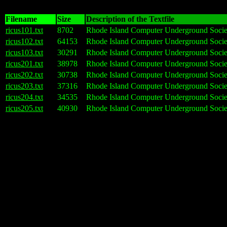
Filename
Size
Description of the Textfile
ricus101.txt
8702
Rhode Island Computer Underground Societ
ricus102.txt
64153
Rhode Island Computer Underground Societ
ricus103.txt
30291
Rhode Island Computer Underground Societ
ricus201.txt
38978
Rhode Island Computer Underground Societ
ricus202.txt
30738
Rhode Island Computer Underground Societ
ricus203.txt
37316
Rhode Island Computer Underground Societ
ricus204.txt
34535
Rhode Island Computer Underground Societ
ricus205.txt
40930
Rhode Island Computer Underground Socie