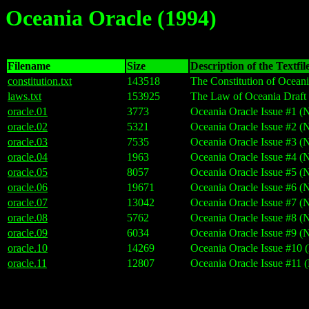
Oceania Oracle (1994)
Filename
Size
Description of the Textfil
constitution.txt
143518
The Constitution of Oceani
laws.txt
153925
The Law of Oceania Draft 
oracle.01
3773
Oceania Oracle Issue #1 (
oracle.02
5321
Oceania Oracle Issue #2 (
oracle.03
7535
Oceania Oracle Issue #3 (
oracle.04
1963
Oceania Oracle Issue #4 (
oracle.05
8057
Oceania Oracle Issue #5 (
oracle.06
19671
Oceania Oracle Issue #6 (
oracle.07
13042
Oceania Oracle Issue #7 (
oracle.08
5762
Oceania Oracle Issue #8 (
oracle.09
6034
Oceania Oracle Issue #9 (
oracle.10
14269
Oceania Oracle Issue #10
oracle.11
12807
Oceania Oracle Issue #11 