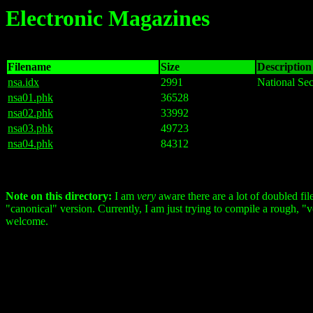
Electronic Magazines
Filename
Size
Description 
nsa.idx
2991
National Sec
nsa01.phk
36528
nsa02.phk
33992
nsa03.phk
49723
nsa04.phk
84312
Note on this directory:
I am
very
aware there are a lot of doubled fil
"canonical" version. Currently, I am just trying to compile a rough, "ver
welcome.