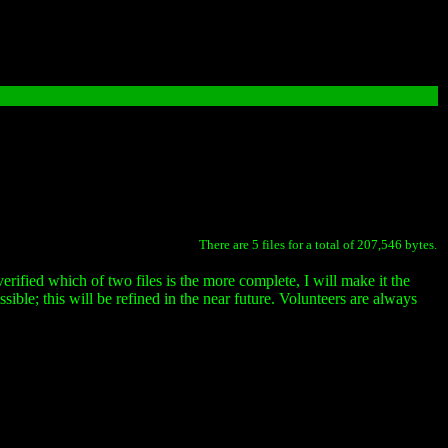
There are 5 files for a total of 207,546 bytes.
erified which of two files is the more complete, I will make it the
ssible; this will be refined in the near future. Volunteers are always