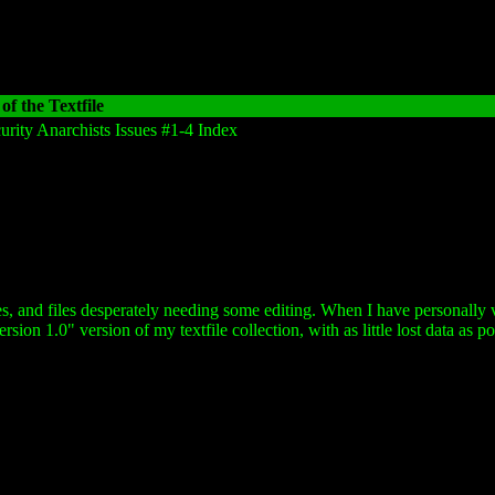
of the Textfile
urity Anarchists Issues #1-4 Index
es, and files desperately needing some editing. When I have personally v
sion 1.0" version of my textfile collection, with as little lost data as po