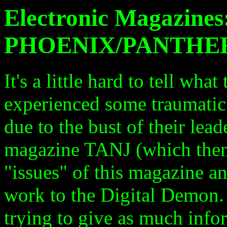
Electronic Magazine
PHOENIX/PANTHE
It's a little hard to tell wha
experienced some traumatic s
due to the bust of their lea
magazine TANJ (which then
"issues" of this magazine a
work to the Digital Demon.
trying to give as much info