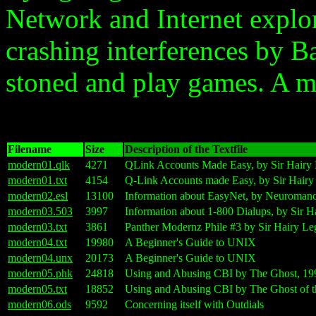
Network and Internet explor
crashing interferences by B
stoned and play games. A m
Filename
Size
Description of the Textfile
modern01.qlk
4271
QLink Accounts Made Easy, by Sir Hairy
modern01.txt
4154
Q-Link Accounts made Easy, by Sir Hairy
modern02.esl
13100
Information about EasyNet, by Neuroman
modern03.503
3997
Information about 1-800 Dialups, by Sir H
modern03.txt
3861
Panther Modernz Phile #3 by Sir Hairy L
modern04.txt
19980
A Beginner's Guide to UNIX
modern04.unx
20173
A Beginner's Guide to UNIX
modern05.phk
24818
Using and Abusing CBI by The Ghost, 19
modern05.txt
18852
Using and Abusing CBI by The Ghost of 
modern06.ods
9592
Concerning itself with Outdials