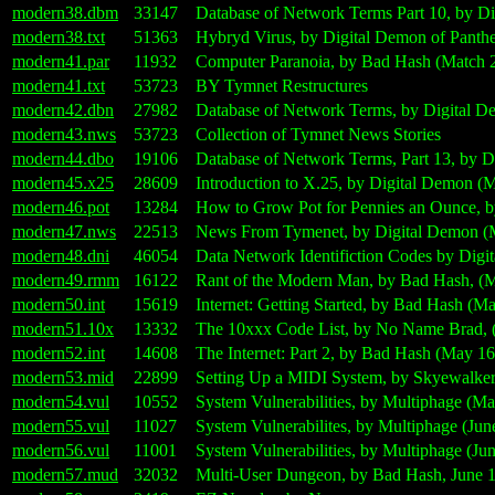
modern38.dbm
33147
Database of Network Terms Part 10, by D
modern38.txt
51363
Hybryd Virus, by Digital Demon of Panth
modern41.par
11932
Computer Paranoia, by Bad Hash (Match 
modern41.txt
53723
BY Tymnet Restructures
modern42.dbn
27982
Database of Network Terms, by Digital D
modern43.nws
53723
Collection of Tymnet News Stories
modern44.dbo
19106
Database of Network Terms, Part 13, by 
modern45.x25
28609
Introduction to X.25, by Digital Demon (
modern46.pot
13284
How to Grow Pot for Pennies an Ounce, 
modern47.nws
22513
News From Tymenet, by Digital Demon (
modern48.dni
46054
Data Network Identifiction Codes by Digi
modern49.rmm
16122
Rant of the Modern Man, by Bad Hash, (M
modern50.int
15619
Internet: Getting Started, by Bad Hash (M
modern51.10x
13332
The 10xxx Code List, by No Name Brad, 
modern52.int
14608
The Internet: Part 2, by Bad Hash (May 16
modern53.mid
22899
Setting Up a MIDI System, by Skyewalker
modern54.vul
10552
System Vulnerabilities, by Multiphage (M
modern55.vul
11027
System Vulnerabilites, by Multiphage (Jun
modern56.vul
11001
System Vulnerabilities, by Multiphage (Ju
modern57.mud
32032
Multi-User Dungeon, by Bad Hash, June 1