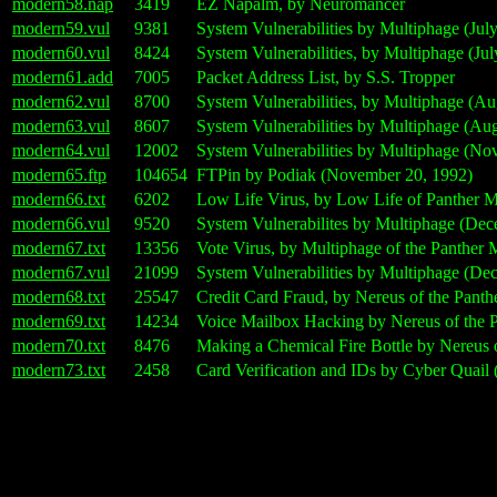
modern58.nap
3419
EZ Napalm, by Neuromancer
modern59.vul
9381
System Vulnerabilities by Multiphage (July
modern60.vul
8424
System Vulnerabilities, by Multiphage (Jul
modern61.add
7005
Packet Address List, by S.S. Tropper
modern62.vul
8700
System Vulnerabilities, by Multiphage (Au
modern63.vul
8607
System Vulnerabilities by Multiphage (Au
modern64.vul
12002
System Vulnerabilities by Multiphage (No
modern65.ftp
104654
FTPin by Podiak (November 20, 1992)
modern66.txt
6202
Low Life Virus, by Low Life of Panther 
modern66.vul
9520
System Vulnerabilites by Multiphage (Dec
modern67.txt
13356
Vote Virus, by Multiphage of the Panther
modern67.vul
21099
System Vulnerabilities by Multiphage (De
modern68.txt
25547
Credit Card Fraud, by Nereus of the Panth
modern69.txt
14234
Voice Mailbox Hacking by Nereus of the P
modern70.txt
8476
Making a Chemical Fire Bottle by Nereus 
modern73.txt
2458
Card Verification and IDs by Cyber Quail