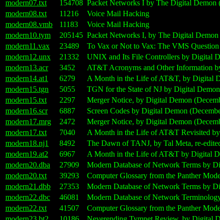
modern07.txt
154708
Packet Networks I by The Digital Demon 
modern08.txt
11216
Voice Mail Hacking
modern08.vmb
11183
Voice Mail Hacking
modern10.tym
205145
Packet Networks I, by The Digital Demon
modern11.vax
23489
To Vax or Not to Vax: The VMS Question
modern12.unx
21332
UNIX and Its File Controllers by Digital 
modern13.acr
3452
AT&T Acronyms and Other Information by
modern14.at1
6279
A Month in the Life of AT&T, by Digital
modern15.tgn
5055
TGN for the State of NJ by Digital Demo
modern15.txt
2297
Merger Notice, by Digital Demon (Decemb
modern16.scr
6887
Screen Codes by Digital Demon (Decembe
modern17.mrg
2472
Merger Notice, by Digital Demon (Decemb
modern17.txt
7040
A Month in the Life of AT&T Revisited by
modern18.nj1
8492
The Dawn of TANJ, by Tal Meta, re-edite
modern19.at2
6967
A Month in the Life of AT&T by Digital 
modern20.dba
27909
Modern Database of Network Terms by Di
modern20.txt
39293
Computer Glossary from the Panther Mod
modern21.dbb
27353
Modern Database of Network Terms by Di
modern22.dbc
46081
Modern Database of Network Terminology,
modern22.txt
41507
Computer Glossary from the Panther Mod
modern23.bt2
10186
Neverending Tymnet Review, by Digital 