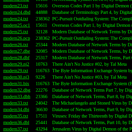
modern23.txt
15616
Overseas Codes Part 1 by Digital Demon 
modern24.dbd
44888
Database of Terminology Part 4, by Digit
modern24.txt
238362
PC-Pursuit Outdialing System: The Comple
modern25.oc1
15611
Overseas Codes Part 1, by Digital Demon
modern25.txt
32128
Modern Database of Network Terms by Dig
modern26.pcp
238362
PC-Pursuit Outdialing System: The Compl
modern26.txt
25344
Modern Database of Network Terms by Dig
modern27.dbe
32085
Modern Database of Network Terms, by Di
modern28.dbf
25317
Modern Database of Network Terms, Part 
modern29.nj2
10763
There Ain't No Justice #02, by Tal Meta
modern29.txt
116763
The Byte Information Exchange System by
modern30.nj3
9226
There Ain't No Justice #03, by Tal Meta
modern31.bix
116763
The Byte Information Exchange System (B
modern32.dbg
22276
Database of Network Terms Part 7, by Dig
modern33.dbh
23366
Database of Network Terms, Part 8, by Di
modern33.txt
24042
The Michaelangelo and Stoned Virus by D
modern34.dbi
36630
Database of Network Terms, Part 9, by Di
modern35.txt
17511
Viruses: Friday the Thirteenth by Digital
modern36.dbl
25441
Database of Network Terms, Part 10, by D
modern37.txt
43294
Jerusalem Virus by Digital Demon of the 