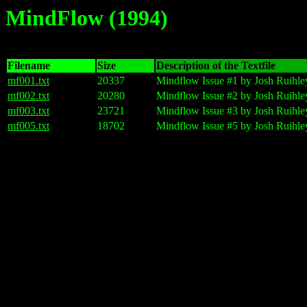
MindFlow (1994)
Filename
Size
Description of the Textfile
mf001.txt
20337
Mindflow Issue #1 by Josh Ruihle
mf002.txt
20280
Mindflow Issue #2 by Josh Ruihley
mf003.txt
23721
Mindflow Issue #3 by Josh Ruihley
mf005.txt
18702
Mindflow Issue #5 by Josh Ruihle