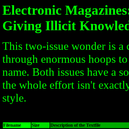
Electronic Magazines
Giving Illicit Knowle
This two-issue wonder is a 
through enormous hoops to c
name. Both issues have a so
the whole effort isn't exact
style.
Filename
Size
Description of the Textfile