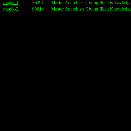
magik-1
36391
Master Anarchists Giving Illicit Knowledg
magik-2
98614
Master Anarchists Giving Illicit Knowledge