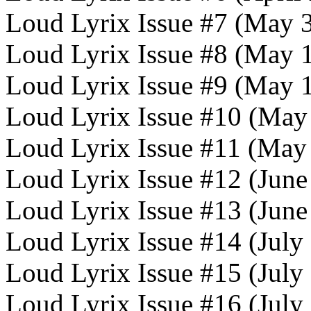
Loud Lyrix Issue #7 (May 
Loud Lyrix Issue #8 (May 
Loud Lyrix Issue #9 (May 
Loud Lyrix Issue #10 (May
Loud Lyrix Issue #11 (May
Loud Lyrix Issue #12 (June
Loud Lyrix Issue #13 (June
Loud Lyrix Issue #14 (July
Loud Lyrix Issue #15 (July
Loud Lyrix Issue #16 (July