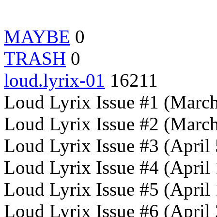
MAYBE
0
TRASH
0
loud.lyrix-01
16211
Loud Lyrix Issue #1 (Marc
Loud Lyrix Issue #2 (Marc
Loud Lyrix Issue #3 (April
Loud Lyrix Issue #4 (April
Loud Lyrix Issue #5 (April
Loud Lyrix Issue #6 (April