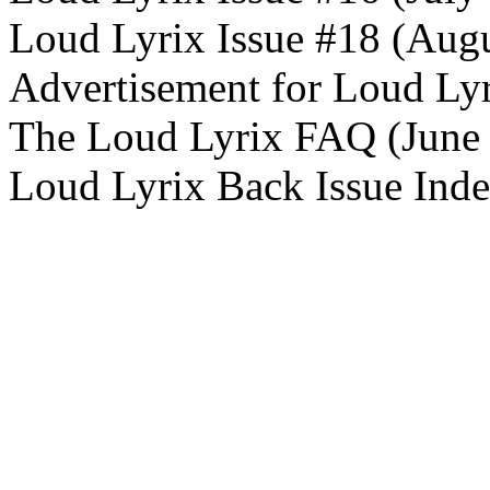
Loud Lyrix Issue #18 (Aug
Advertisement for Loud Ly
The Loud Lyrix FAQ (June
Loud Lyrix Back Issue Ind