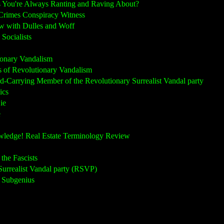
ou're Always Ranting and Raving About?
rimes Conspiracy Witness
 with Dulles and Woff
Socialists
onary Vandalism
of Revolutionary Vandalism
rrying Member of the Revolutionary Surrealist Vandal party
ics
ie
e
edge! Real Estate Terminology Review
he Fascists
rrealist Vandal party (RSVP)
 Subgenius