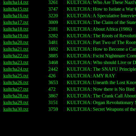
kultcha14.txt
3261
KULTCHA: Who Are These Nazi's Y
kultcha15.txt
3747
KULTCHA: How to Isolate a War C
kultcha16.txt
3220
KULTCHA: A Speculative Interview
kultcha17.txt
3009
KULTCHA: The Claim of the State 
kultcha18.txt
2181
KULTCHA: About Africa (1986)
kultcha19.txt
3282
KULTCHA: The Roots of Revoluti
kultcha20.txt
3481
KULTCHA: Part Two of The Roots 
kultcha21.txt
1692
KULTCHA: How to Become a Card-Ca
kultcha22.txt
3885
KULTCHA: Fscist Nightmare Com
kultcha23.txt
3468
KULTCHA: Who should Live or D
kultcha24.txt
2442
KULTCHA: The SNAFU Principl
kultcha25.txt
426
KULTCHA: AMY RAY
kultcha26.txt
3653
KULTCHA: Unearth the Lost Knowl
kultcha27.txt
472
KULTCHA: Now there is No Bird
kultcha28.txt
3867
KULTCHA: The Crank Call About t
kultcha29.txt
3151
KULTCHA: Organ Revolutionary Su
kultcha30.txt
3759
KULTCHA: Secret Weapons of the