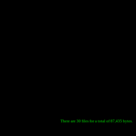
There are 30 files for a total of 87,435 bytes.