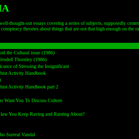
HA
thought-out essays covering a series of subjects, supposedly centered a
nspiracy theories about things that are not that high enough on the rad
 the Cultural issue (1986)
ndell Thornley (1986)
ce of Stressing the Insignificant
ist Activity Handbook
t
st Activity Handbook part 2
 Want You To Discuss Culture
 law You Keep Raving and Ranting About?
o Surreal Vandal