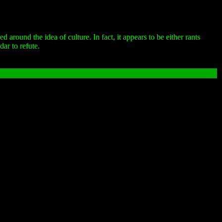
round the idea of culture. In fact, it appears to be either rants
ar to refute.