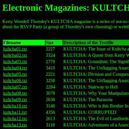
Electronic Magazines: KULTC
Kerry Wendell Thornley's KULTCHA magazine is a series of not-so-well-
about the RSVP Party (a group of Thornley's own choosing) or weird co
Filename
Size
Description of the Textfile
kultcha01.txt
2227
KULTCHA: The Issue of Kultcha and
kultcha02.txt
3324
KULTCHA: A Quote from Kerry We
kultcha03.txt
2779
KULTCHA: Goundism: The Significan
kultcha04.txt
3410
KULTCHA: The Unflagging Anarch
kultcha05.txt
2221
KULTCHA: Division and Conques
kultcha06.txt
3258
KULTCHA: The Unflagging Anarchi
kultcha07.txt
2284
KULTCHA: Stairway to Hell
kultcha08.txt
3079
KULTCHA: Why Your Manipulators
kultcha09.txt
2630
KULTCHA: The Paranoia
kultcha10.txt
3140
KULTCHA: Who is this Brother In
kultcha11.txt
4356
KULTCHA: CORRUPTED
kultcha12.txt
2613
KULTCHA: The Evil of Landlords
kultcha13.txt
3118
KULTCHA: Adventures of a Anarch