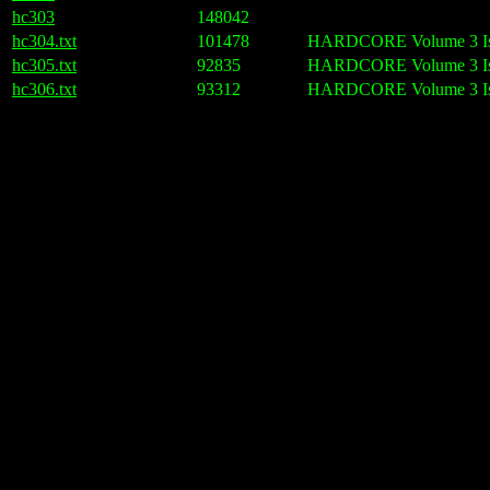
hc303
148042
hc304.txt
101478
HARDCORE Volume 3 Issu
hc305.txt
92835
HARDCORE Volume 3 Iss
hc306.txt
93312
HARDCORE Volume 3 Iss