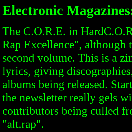
Electronic Magazine
The C.O.R.E. in HardC.O.R.
Rap Excellence", although th
second volume. This is a zin
lyrics, giving discographie
albums being released. Star
the newsletter really gels 
contributors being culled 
"alt.rap".