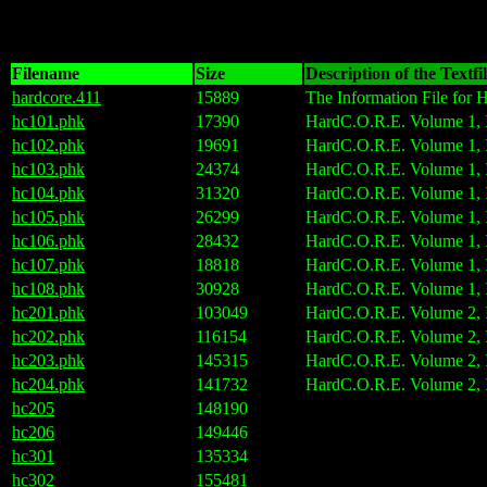
Filename
Size
Description of the Textfi
hardcore.411
15889
The Information File for
hc101.phk
17390
HardC.O.R.E. Volume 1, I
hc102.phk
19691
HardC.O.R.E. Volume 1, I
hc103.phk
24374
HardC.O.R.E. Volume 1, I
hc104.phk
31320
HardC.O.R.E. Volume 1, I
hc105.phk
26299
HardC.O.R.E. Volume 1, I
hc106.phk
28432
HardC.O.R.E. Volume 1, I
hc107.phk
18818
HardC.O.R.E. Volume 1, I
hc108.phk
30928
HardC.O.R.E. Volume 1, I
hc201.phk
103049
HardC.O.R.E. Volume 2, I
hc202.phk
116154
HardC.O.R.E. Volume 2, 
hc203.phk
145315
HardC.O.R.E. Volume 2, I
hc204.phk
141732
HardC.O.R.E. Volume 2, I
hc205
148190
hc206
149446
hc301
135334
hc302
155481