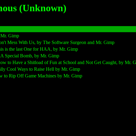
mous (Unknown)
 Mr. Gimp
n't Mess With Us, by The Software Surgeon and Mr. Gimp
s is the last One for HAA, by Mr. Gimp
AA Special Bomb, by Mr. Gimp
ow to Have a Shitload of Fun at School and Not Get Caught, by Mr. 
lly Cool Ways to Raise Hell by Mr. Gimp
w to Rip Off Game Machines by Mr. Gimp