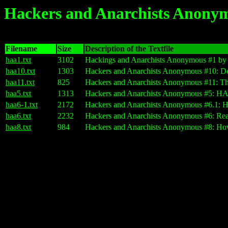
Hackers and Anarchists Anony
Filename
Size
Description of the Textfile
haa1.txt
3102
Hackings and Anarchists Anonymous #1 by
haa10.txt
1303
Hackers and Anarchists Anonymous #10: Do
haa11.txt
825
Hackers and Anarchists Anonymous #11: Thi
haa5.txt
1313
Hackers and Anarchists Anonymous #5: H
haa6-1.txt
2172
Hackers and Anarchists Anonymous #6.1: H
haa6.txt
2232
Hackers and Anarchists Anonymous #6: Rea
haa8.txt
984
Hackers and Anarchists Anonymous #8: Ho