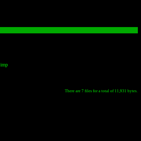
Gimp
There are 7 files for a total of 11,931 bytes.