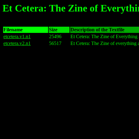
Et Cetera: The Zine of Everyth
Filename
Size
Description of the Textfile
etcetera.v1.n1
25496
Et Cetera: The Zine of Everything
etcetera.v2.n1
56517
Et Cetera: The Zine of everything 