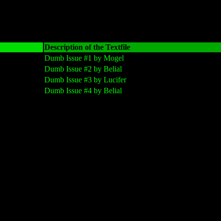
Description of the Textfile
Dumb Issue #1 by Mogel
Dumb Issue #2 by Belial
Dumb Issue #3 by Lucifer
Dumb Issue #4 by Belial