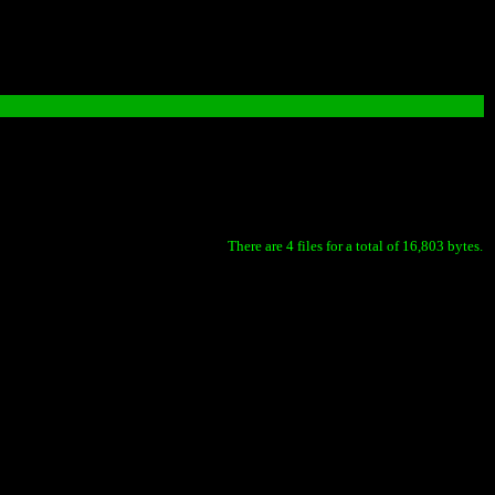
There are 4 files for a total of 16,803 bytes.