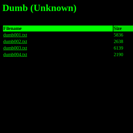
Dumb (Unknown)
Filename
Size
dumb001.txt
5836
dumb002.txt
2638
dumb003.txt
6139
dumb004.txt
2190