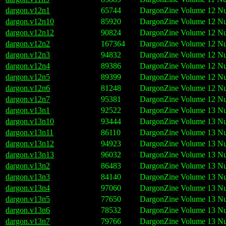
dargon.v12n1
65744
DargonZine Volume 12 Nu
dargon.v12n10
85920
DargonZine Volume 12 Nu
dargon.v12n12
90824
DargonZine Volume 12 Nu
dargon.v12n2
167364
DargonZine Volume 12 Nu
dargon.v12n3
94832
DargonZine Volume 12 Nu
dargon.v12n4
89386
DargonZine Volume 12 Nu
dargon.v12n5
89399
DargonZine Volume 12 Nu
dargon.v12n6
81248
DargonZine Volume 12 Nu
dargon.v12n7
95381
DargonZine Volume 12 Nu
dargon.v13n1
92522
DargonZine Volume 13 Nu
dargon.v13n10
93444
DargonZine Volume 13 Nu
dargon.v13n11
86110
DargonZine Volume 13 Nu
dargon.v13n12
94923
DargonZine Volume 13 Nu
dargon.v13n13
96032
DargonZine Volume 13 Nu
dargon.v13n2
86483
DargonZine Volume 13 Nu
dargon.v13n3
84140
DargonZine Volume 13 Nu
dargon.v13n4
97060
DargonZine Volume 13 Nu
dargon.v13n5
77650
DargonZine Volume 13 Nu
dargon.v13n6
78532
DargonZine Volume 13 Nu
dargon.v13n7
79766
DargonZine Volume 13 Nu