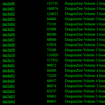
dar2n06
115735
DargonZine Volume 2 Issu
dar3n01
100976
DargonZine Volume 3 Issu
dar3n02
124021
DargonZine Volume 3 Issu
dar3n03
84466
Dargonzine Volume 3 Issu
dar3n04
71110
DargonZine Volume 3 Issu
dar3n05
97898
DargonZine Volume 3 Issu
dar3n06
88286
DargonZine Volume 3 Issu
dar3n07
68846
DargonZine Volume 3 Issu
dar3n08
67859
DargonZine Volume 3 Issu
dar3n09
74346
Dargonzine Volume 3 Issu
dar3n10
131820
Dargonzine Volume 3 Issu
dar3n11
117952
Dargonzine Volume 3 Issu
dar4n01
90872
DargonZine Volume 4 Issu
dar4n02
60690
DargonZine Volume 4 Issu
dar4n03
72430
DargonZine Volume 4 Issu
dar4n04
66037
Dargonzine Volume 4 Issu
dar5n01
86974
DargonZine Volume 5 Issu
dar5n02
65237
Dargonzine Volume 5 Issu
dar5n03
69462
Dargonzine Volume 5 Issu
dar5n04
80667
DargonZine Volume 5 Issu