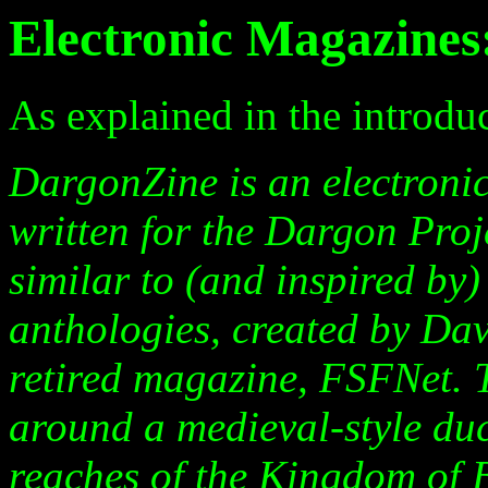
Electronic Magazine
As explained in the introdu
DargonZine is an electronic
written for the Dargon Proj
similar to (and inspired by
anthologies, created by Da
retired magazine, FSFNet. 
around a medieval-style duc
reaches of the Kingdom of