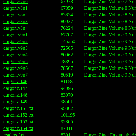
dargon.v7n6
67978
DargonZine Volume 7 Num
dargon.v8n1
67859
DargonZine Volume 8 Numb
dargon.v8n2
83634
DargonZine Volume 8 Num
dargon.v8n3
89037
DargonZine Volume 8 Numb
dargon.v8n4
76224
DargonZine Volume 8 Num
dargon.v9n1
67707
DargonZine Volume 9 Numb
dargon.v9n2
145250
DargonZine Volume 9 Num
dargon.v9n3
72505
DargonZine Volume 9 Numb
dargon.v9n4
80062
DargonZine Volume 9 Numb
dargon.v9n5
78395
DargonZine Volume 9 Num
dargon.v9n6
78567
DargonZine Volume 9 Num
dargon.v9n7
80519
DargonZine Volume 9 Num
dargonz.146
81168
dargonz.147
94096
dargonz.148
83070
dargonz.149
98501
dargonz.151.txt
95302
dargonz.152.txt
101195
dargonz.153.txt
92805
dargonz.154.txt
87811
readers.faq
8391
DargonZine: Frequently A