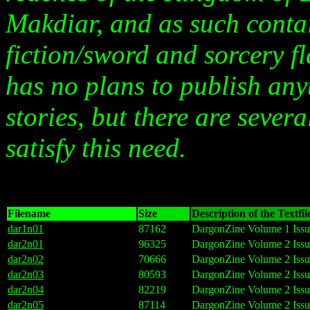
Makdiar, and as such contai
fiction/sword and sorcery f
has no plans to publish an
stories, but there are sever
satisfy this need.
Filename
Size
Description of the Textfil
dar1n01
87162
DargonZine Volume 1 Issu
dar2n01
96325
DargonZine Volume 2 Issu
dar2n02
70666
DargonZine Volume 2 Issu
dar2n03
80593
DargonZine Volume 2 Issu
dar2n04
82219
DargonZine Volume 2 Issu
dar2n05
87114
DargonZine Volume 2 Issu