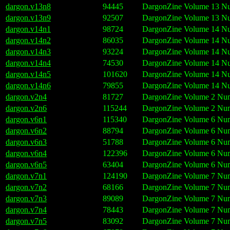
dargon.v13n8
94445
DargonZine Volume 13 Nu
dargon.v13n9
92507
DargonZine Volume 13 Nu
dargon.v14n1
98724
DargonZine Volume 14 Nu
dargon.v14n2
86035
DargonZine Volume 14 Nu
dargon.v14n3
93224
DargonZine Volume 14 Num
dargon.v14n4
74530
DargonZine Volume 14 Num
dargon.v14n5
101620
DargonZine Volume 14 Nu
dargon.v14n6
79855
DargonZine Volume 14 Num
dargon.v2n4
81727
DargonZine Volume 2 Num
dargon.v2n6
115244
DargonZine Volume 2 Num
dargon.v6n1
115340
DargonZine Volume 6 Num
dargon.v6n2
88794
DargonZine Volume 6 Numb
dargon.v6n3
51788
DargonZine Volume 6 Num
dargon.v6n4
122396
DargonZine Volume 6 Num
dargon.v6n5
63404
DargonZine Volume 6 Num
dargon.v7n1
124190
DargonZine Volume 7 Numb
dargon.v7n2
68166
DargonZine Volume 7 Num
dargon.v7n3
89089
DargonZine Volume 7 Num
dargon.v7n4
78443
DargonZine Volume 7 Num
dargon.v7n5
83092
DargonZine Volume 7 Num