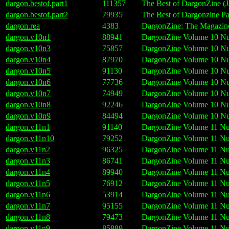
dargon.bestof.part1
111357
The Best of DargonZine (J
dargon.bestof.part2
79935
The Best of Dargonzine Pa
dargon.rea
4383
DargonZine: The Magazine 
dargon.v10n1
88941
DargonZine Volume 10 Nu
dargon.v10n3
75857
DargonZine Volume 10 Nu
dargon.v10n4
87970
DargonZine Volume 10 Nu
dargon.v10n5
91130
DargonZine Volume 10 Nu
dargon.v10n6
77736
DargonZine Volume 10 Nu
dargon.v10n7
74949
DargonZine Volume 10 Nu
dargon.v10n8
92246
DargonZine Volume 10 Nu
dargon.v10n9
84494
DargonZine Volume 10 Nu
dargon.v11n1
91140
DargonZine Volume 11 Nu
dargon.v11n10
79252
DargonZine Volume 11 Nu
dargon.v11n2
96325
DargonZine Volume 11 Nu
dargon.v11n3
86741
DargonZine Volume 11 Nu
dargon.v11n4
89940
DargonZine Volume 11 Nu
dargon.v11n5
76912
DargonZine Volume 11 Nu
dargon.v11n6
53914
DargonZine Volume 11 Nu
dargon.v11n7
95155
DargonZine Volume 11 Nu
dargon.v11n8
79473
DargonZine Volume 11 Nu
dargon.v11n9
85889
DargonZine Volume 11 Nu