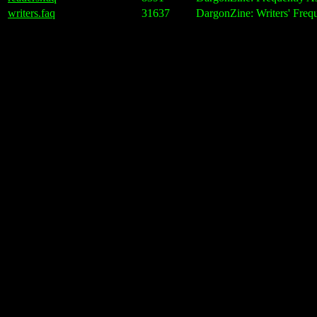
writers.faq
31637
DargonZine: Writers' Freq