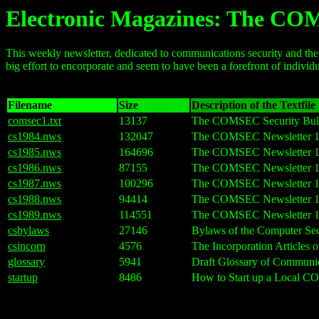
Electronic Magazines: The CO
This weekly newsletter, dedicated to communications security and the 
big effort to encorporate and seem to have been a forefront of individu
Filename
Size
Description of the Textfile
comsec1.txt
13137
The COMSEC Security Bulle
cs1984.nws
132047
The COMSEC Newsletter 1
cs1985.nws
164696
The COMSEC Newsletter 1
cs1986.nws
87155
The COMSEC Newsletter 1
cs1987.nws
100296
The COMSEC Newsletter 1
cs1988.nws
94414
The COMSEC Newsletter 1
cs1989.nws
114551
The COMSEC Newsletter 1
csbylaws
27146
Bylaws of the Computer Se
csincorp
4576
The Incorporation Articles
glossary
5941
Draft Glossary of Communi
startup
8486
How to Start up a Local 