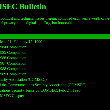
MSEC Bulletin
political and technical issues therein, compiled each year's worth of 
al privacy in the digital age. Dry, but honorable.
tin #1, February 17, 1990
984 Compilation
985 Compilation
986 Compilation
987 Compilation
988 Compilation
989 Compilation
curity Association (COMSEC)
 of the Communications Security Association (COMSEC)
cations Security Terms by COMSEC, Feb. 24, 1990
COMSEC Chapter