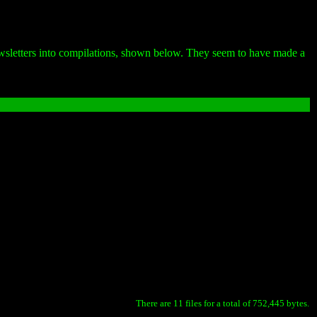
newsletters into compilations, shown below. They seem to have made a
There are 11 files for a total of 752,445 bytes.