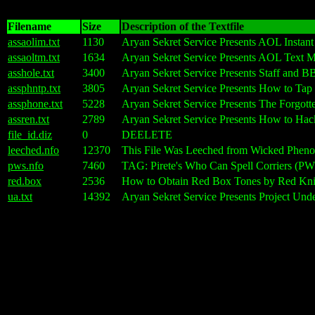
Filename
Size
Description of the Textfile
assaolim.txt
1130
Aryan Sekret Service Presents AOL Inst
assaoltm.txt
1634
Aryan Sekret Service Presents AOL Text
asshole.txt
3400
Aryan Sekret Service Presents Staff and B
assphntp.txt
3805
Aryan Sekret Service Presents How to T
assphone.txt
5228
Aryan Sekret Service Presents The Forgot
assren.txt
2789
Aryan Sekret Service Presents How to 
file_id.diz
0
DEELETE
leeched.nfo
12370
This File Was Leeched from Wicked Phe
pws.nfo
7460
TAG: Pirete's Who Can Spell Corriers (PWS
red.box
2536
How to Obtain Red Box Tones by Red Kni
ua.txt
14392
Aryan Sekret Service Presents Project Und