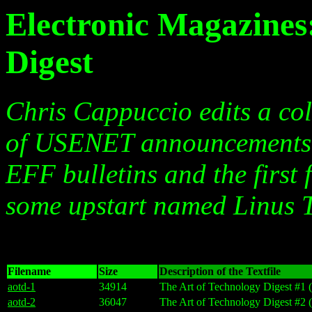
Electronic Magazines
Digest
Chris Cappuccio edits a coll
of USENET announcements a
EFF bulletins and the first 
some upstart named Linus T
Filename
Size
Description of the Textfile
aotd-1
34914
The Art of Technology Digest #1 (
aotd-2
36047
The Art of Technology Digest #2 