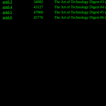
aotd-3
34982
The Art of Technology Digest #3 
aotd-4
43127
The Art of Technology Digest #4 
aotd-5
47960
The Art of Technology Digest #5 
aotd-6
45776
The Art of Technology Digest #6 