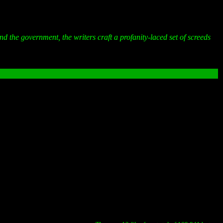
and the government, the writers craft a profanity-laced set of screeds