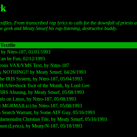
ck
xtfiles. From transcribed rap lyrics to calls for the downfall of priests 
he geek and Meaty Smurf his rap-listening, destructive buddy.
Textfile
, by Nitro-187, 01/01/1993
 can be Fun, 02/12/1993
aneous VAX/VMS Text, by Nitro-187
ely NOTHING!! by Meaty Smurf, 04/26/1993
 the IRIS System, by Nitro-187, 05/04/1993
H/Aftershock Twit of the Month, by Lord Gee
o BBS Abusing, by Meaty Smurf, 05/08/1993
Info on Linux, by Nitro-187, 05/08/1993
for MGRMAIL(c) by Nitro-187, 05/08/1993
an Search Warrant, by Some ATF Guy, 05/16/1993
damentalist Christian File, by Meaty Smurf, 05/16/1993
unt (Lyrics), by Meaty/N-187, 05/18/1993