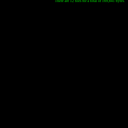
There are 12 files for a total of 169,841 bytes.