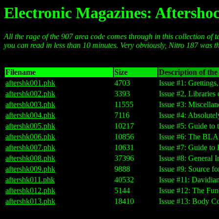
Electronic Magazines: Aftersho
All the rage of the 907 area code comes through in this collection of te
you can read in less than 10 minutes. Very obviously, Nitro 187 was t
Filename
Size
Description of the 
aftershk001.phk
4703
Issue #1: Grettings
aftershk002.phk
3393
Issue #2, Libraries
aftershk003.phk
11555
Issue #3: Miscell
aftershk004.phk
7116
Issue #4: Absolut
aftershk005.phk
10217
Issue #5: Guide to
aftershk006.phk
10856
Issue #6: The BLA
aftershk007.phk
10631
Issue #7: Guide t
aftershk008.phk
37396
Issue #8: General 
aftershk009.phk
9888
Issue #9: Source 
aftershk011.phk
40532
Issue #11: Davidi
aftershk012.phk
5144
Issue #12: The Fun
aftershk013.phk
18410
Issue #13: Body Co